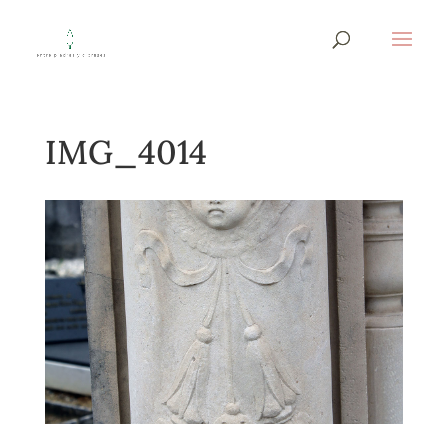
IMG_4014