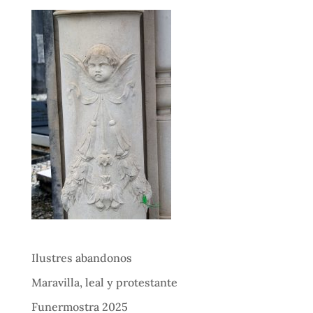
Ilustres abandonos
Maravilla, leal y protestante
Funermostra 2025